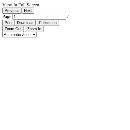
View In Full Screen
Previous
Next
Page
/
Print
Download
Fullscreen
Zoom Out
Zoom In