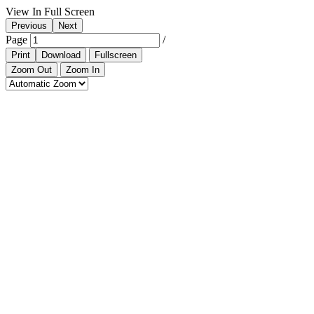
View In Full Screen
Previous
Next
Page
/
Print
Download
Fullscreen
Zoom Out
Zoom In