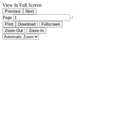
View In Full Screen
Previous
Next
Page
/
Print
Download
Fullscreen
Zoom Out
Zoom In