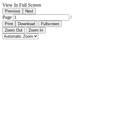
View In Full Screen
Previous
Next
Page
/
Print
Download
Fullscreen
Zoom Out
Zoom In